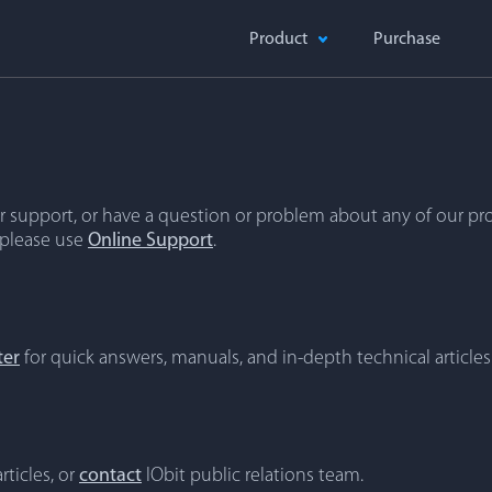
Product
Purchase
 support, or have a question or problem about any of our pro
 please use
Online Support
.
ter
for quick answers, manuals, and in-depth technical articles
rticles, or
contact
IObit public relations team.