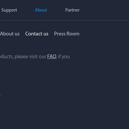
Support
About
Partner
About us
Contact us
Press Room
ducts, please visit our
FAQ
, if you
.