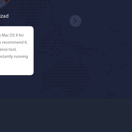
izad
n Mac OS X for
ly recommend it.
ance tool,
stantly running
rdos