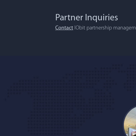
Partner Inquiries
Contact
IObit partnership manageme