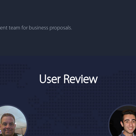
nt team for business proposals.
User Review