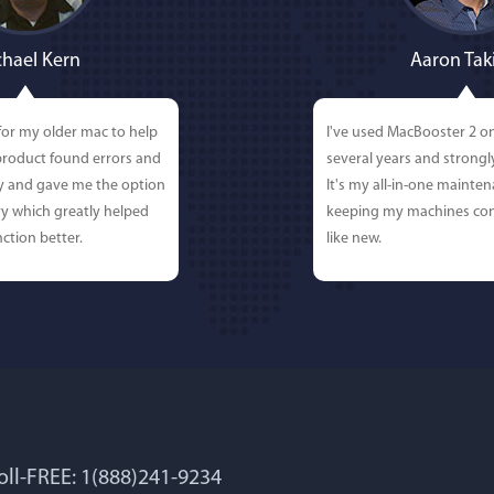
hael Kern
Aaron Tak
for my older mac to help
I've used MacBooster 2 o
 product found errors and
several years and strong
ly and gave me the option
It's my all-in-one mainten
y which greatly helped
keeping my machines con
ction better.
like new.
Toll-FREE: 1(888)241-9234
 Lockworth
Joseph E