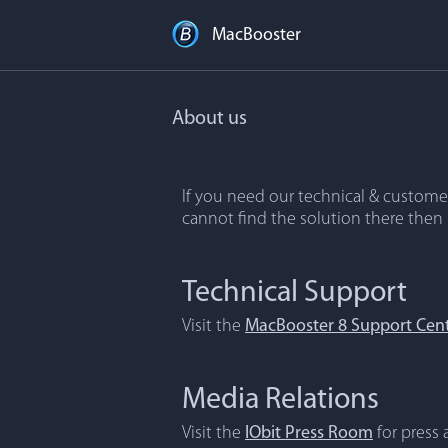
MacBooster
About us
If you need our technical & customer
cannot find the solution there then
Technical Support
Visit the
MacBooster 8 Support Cen
Media Relations
Visit the
IObit Press Room
for press a