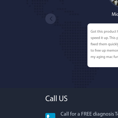
Mic
Got this product 
speed it up. This
fixed them quick
to free up memor
my aging mac fun
Call US
Call for a FREE diagnosis 
Lisa