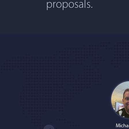
proposals.
Micha