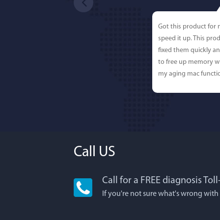
Got this product for
speed it up. This pro
fixed them quickly a
to free up memory wh
my aging mac functio
Call US
Call for a FREE diagnosis Tol
Lisa L
If you're not sure what's wrong with
I'm an app junkie, an