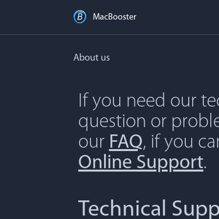
MacBooster
About us
If you need our t
question or proble
our
FAQ
, if you c
Online Support
.
Technical Supp