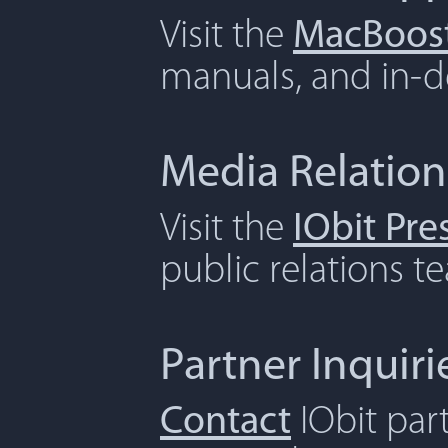
Visit the
MacBoost
manuals, and in-de
Media Relation
Visit the
IObit Pr
public relations t
Partner Inquiri
Contact
IObit par