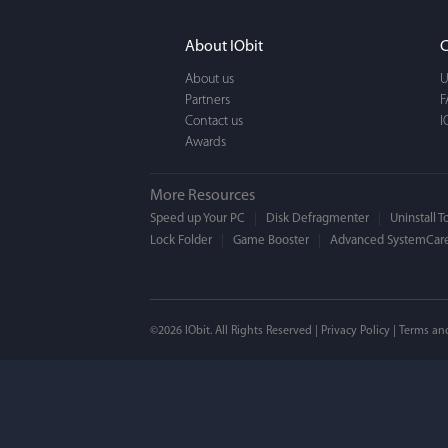
It actually makes cl
FUN. It's EASY to use,
About IObit
C
a BEAUTIFUL interfac
About us
U
Partners
F
Contact us
I
Awards
More Resources
Speed up Your PC
Disk Defragmenter
Uninstall T
Lock Folder
Game Booster
Advanced SystemCare
Mogens 
©2026 IObit. All Rights Reserved |
Privacy Policy
|
Terms an
I’ve been using ASC 
on my PC - and I mis
to MAC. But now I’m 
using a tool giving t