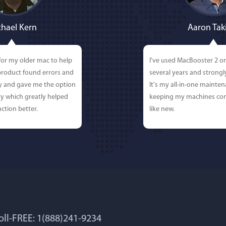
hael Kern
Aaron Tak
for my older mac to help
I've used MacBooster 2 o
 product found errors and
several years and strong
ly and gave me the option
It's my all-in-one mainten
y which greatly helped
keeping my machines con
ction better.
like new.
Toll-FREE: 1(888)241-9234
 Lockworth
Joseph E