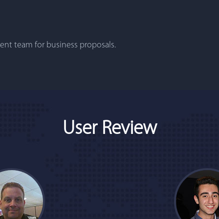
nt team for business proposals.
User Review