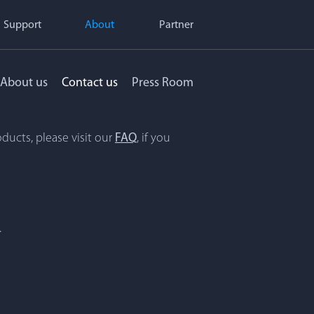
Support
About
Partner
About us
Contact us
Press Room
ducts, please visit our
FAQ
, if you
.