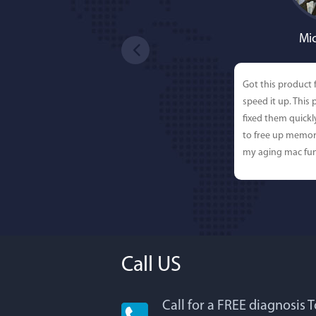
Mic
Got this product 
speed it up. This
fixed them quick
to free up memor
my aging mac fun
Call US
Call for a FREE diagnosis 
Lisa