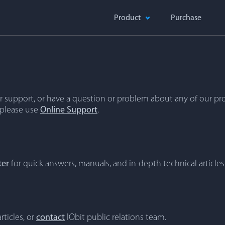
Product
Purchase
 support, or have a question or problem about any of our pro
 please use
Online Support
.
ter
for quick answers, manuals, and in-depth technical articles
rticles, or
contact
IObit public relations team.