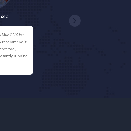
izad
n Mac OS X for
ly recommend it.
ance tool,
stantly running
rdos