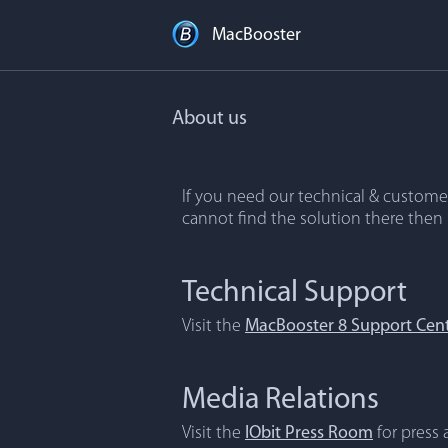
MacBooster
About us
If you need our technical & customer
cannot find the solution there then
Technical Support
Visit the
MacBooster 8 Support Cen
Media Relations
Visit the
IObit Press Room
for press a