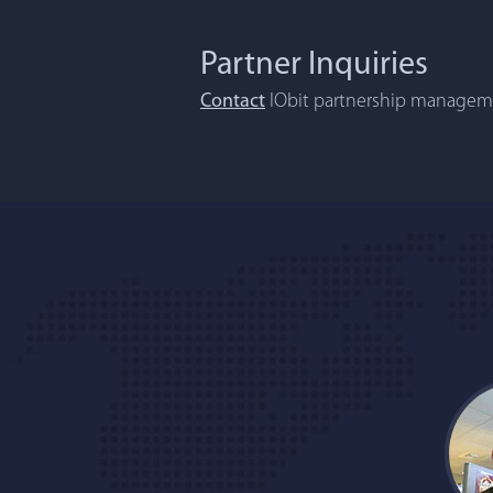
Partner Inquiries
Contact
IObit partnership manageme