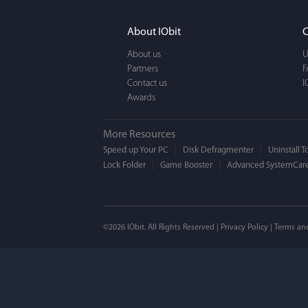
It actually makes cl
FUN. It's EASY to use,
About IObit
C
a BEAUTIFUL interfac
About us
U
Partners
F
Contact us
I
Awards
More Resources
Speed up Your PC
Disk Defragmenter
Uninstall T
Lock Folder
Game Booster
Advanced SystemCare
Mogens 
©2026 IObit. All Rights Reserved |
Privacy Policy
|
Terms an
I’ve been using ASC 
on my PC - and I mis
to MAC. But now I’m 
using a tool giving t