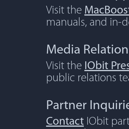
Visit the
MacBoost
manuals, and in-de
Media Relation
Visit the
IObit Pr
public relations t
Partner Inquiri
Contact
IObit par