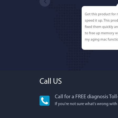
Got this product for
speed it up. This pro
fixed them quickly a
to free up memory wh
my aging mac functio
Call US
Call for a FREE diagnosis Tol
Lisa L
If you're not sure what's wrong with
I'm an app junkie, an