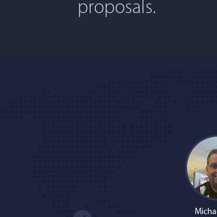
proposals.
Micha