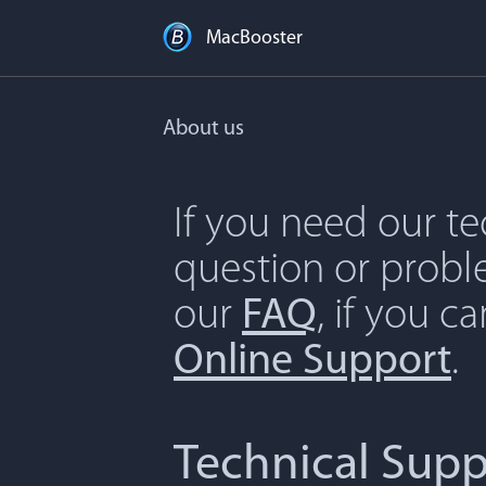
MacBooster
About us
If you need our t
question or proble
our
FAQ
, if you c
Online Support
.
Technical Supp