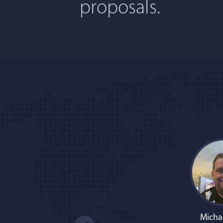
proposals.
Micha