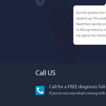
Got this product for
speed it up. This pro
fixed them quickly a
to free up memory wh
my aging mac functio
Call US
Call for a FREE diagnosis Tol
Lisa L
If you're not sure what's wrong with
I'm an app junkie, an