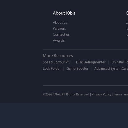
It actually makes cl
FUN. It's EASY to use,
About IObit
C
a BEAUTIFUL interfac
About us
U
Partners
F
Contact us
I
Awards
More Resources
Speed up Your PC
Disk Defragmenter
Uninstall T
Lock Folder
Game Booster
Advanced SystemCare
Mogens 
©2026 IObit. All Rights Reserved |
Privacy Policy
|
Terms an
I’ve been using ASC 
on my PC - and I mis
to MAC. But now I’m 
using a tool giving t