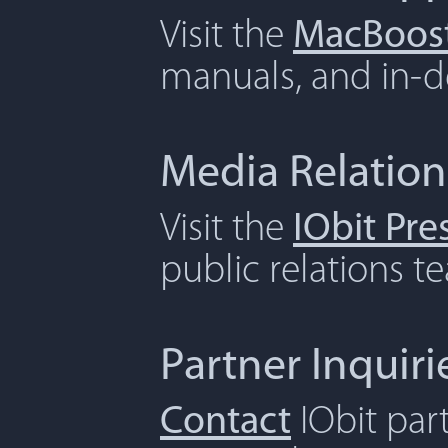
Visit the
MacBoost
manuals, and in-de
Media Relation
Visit the
IObit Pr
public relations t
Partner Inquiri
Contact
IObit par