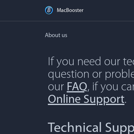
MacBooster
About us
If you need our t
question or proble
our
FAQ
, if you c
Online Support
.
Technical Supp