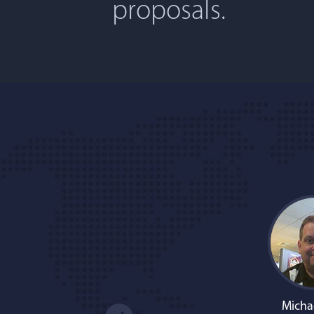
proposals.
Micha