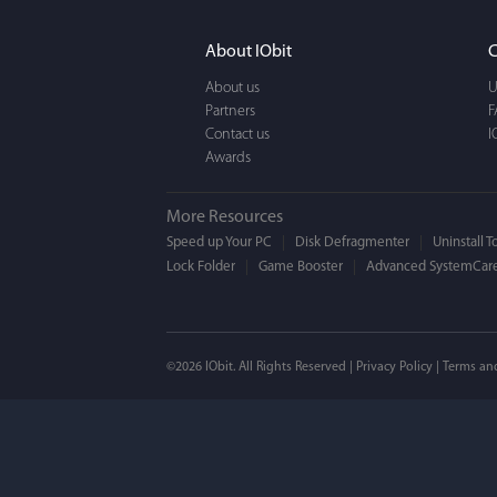
It actually makes cl
FUN. It's EASY to use,
About IObit
C
a BEAUTIFUL interfac
About us
U
Partners
F
Contact us
I
Awards
More Resources
Speed up Your PC
Disk Defragmenter
Uninstall T
Lock Folder
Game Booster
Advanced SystemCare
Mogens 
©2026 IObit. All Rights Reserved |
Privacy Policy
|
Terms an
I’ve been using ASC 
on my PC - and I mis
to MAC. But now I’m 
using a tool giving t