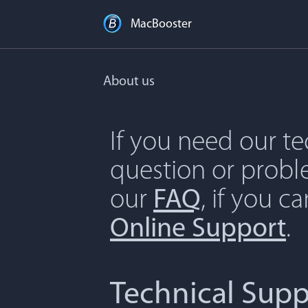
MacBooster
About us
If you need our t
question or proble
our
FAQ
, if you c
Online Support
.
Technical Supp