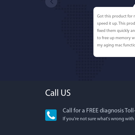
Got this product for
speed it up. This pro
fixed them quickly a
to free up memory wh
my aging mac functio
Call US
Call for a FREE diagnosis Tol
Lisa L
If you're not sure what's wrong with
I'm an app junkie, an