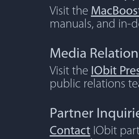
Visit the
MacBoost
manuals, and in-de
Media Relation
Visit the
IObit Pr
public relations t
Partner Inquiri
Contact
IObit par