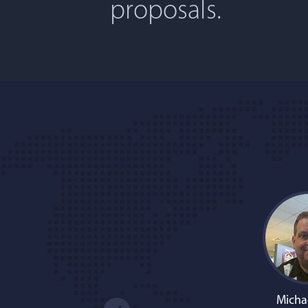
proposals.
Micha