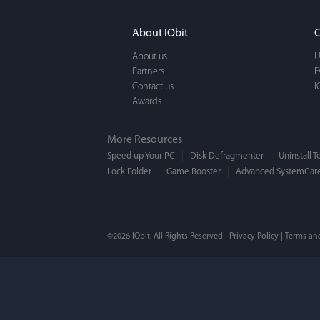
It actually makes cl
FUN. It's EASY to use,
About IObit
C
a BEAUTIFUL interfac
About us
U
Partners
F
Contact us
I
Awards
More Resources
Speed up Your PC
Disk Defragmenter
Uninstall T
Lock Folder
Game Booster
Advanced SystemCare
Mogens 
©2026 IObit. All Rights Reserved |
Privacy Policy
|
Terms an
I’ve been using ASC 
on my PC - and I mis
to MAC. But now I’m 
using a tool giving t