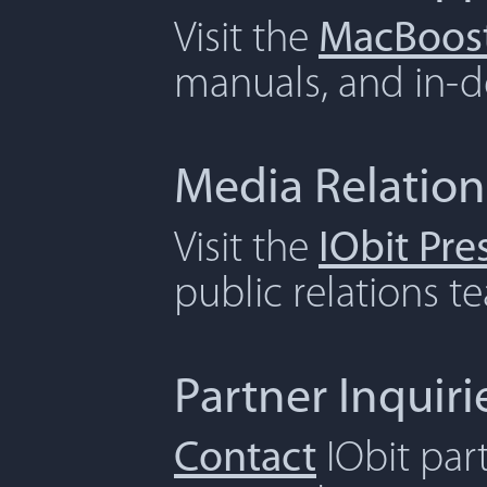
Visit the
MacBoost
manuals, and in-de
Media Relation
Visit the
IObit Pr
public relations t
Partner Inquiri
Contact
IObit par