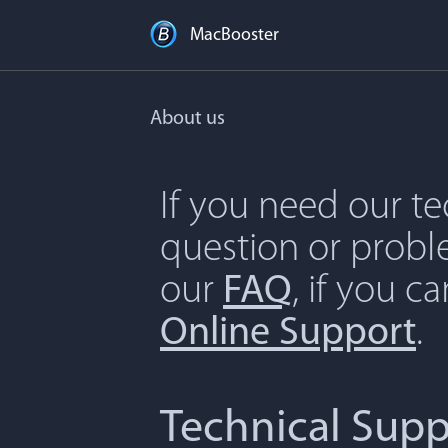
MacBooster
About us
If you need our t
question or proble
our
FAQ
, if you c
Online Support
.
Technical Supp