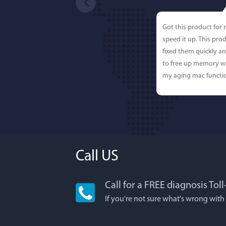
Got this product for
speed it up. This pro
fixed them quickly a
to free up memory wh
my aging mac functio
Call US
Call for a FREE diagnosis Tol
Lisa L
If you're not sure what's wrong with
I'm an app junkie, an