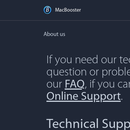
MacBooster
About us
If you need our t
question or proble
our
FAQ
, if you c
Online Support
.
Technical Supp