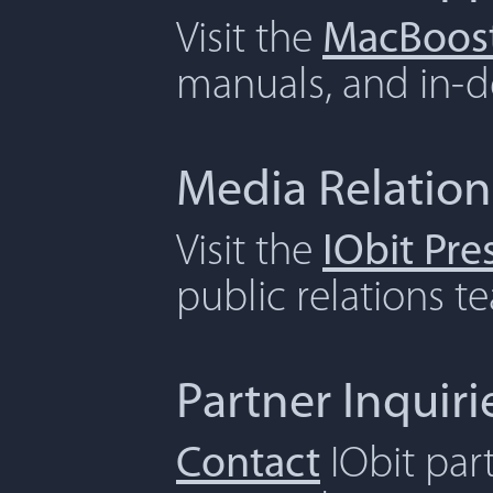
Visit the
MacBoost
manuals, and in-de
Media Relation
Visit the
IObit Pr
public relations t
Partner Inquiri
Contact
IObit par