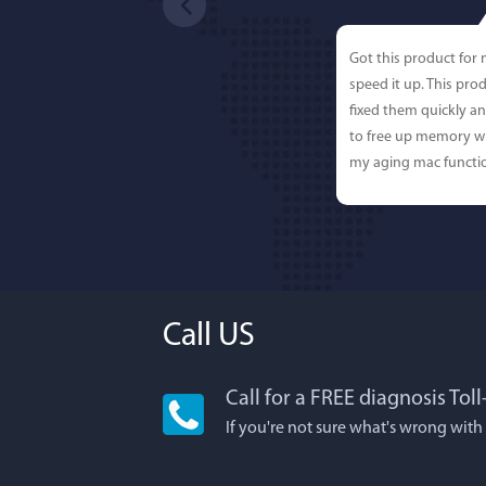
Got this product for
speed it up. This pro
fixed them quickly a
to free up memory wh
my aging mac functio
Call US
Call for a FREE diagnosis Tol
Lisa L
If you're not sure what's wrong with
I'm an app junkie, an