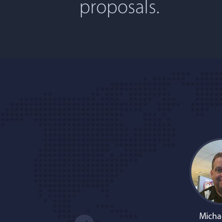
proposals.
Micha