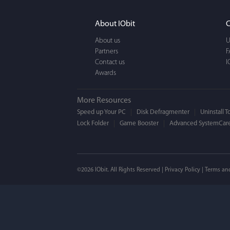
It actually makes cl
FUN. It's EASY to use,
About IObit
C
a BEAUTIFUL interfac
About us
U
Partners
F
Contact us
I
Awards
More Resources
Speed up Your PC
Disk Defragmenter
Uninstall T
Lock Folder
Game Booster
Advanced SystemCare
Mogens 
©2026 IObit. All Rights Reserved |
Privacy Policy
|
Terms an
I’ve been using ASC 
on my PC - and I mis
to MAC. But now I’m 
using a tool giving t