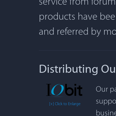
service from forum
products have been
and referred by m
Distributing Ou
Our pa
suppor
[+] Click to Enlarge
busine