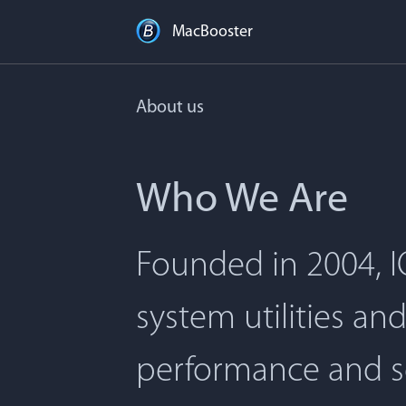
MacBooster
About us
Who We Are
Founded in 2004, I
system utilities an
performance and s