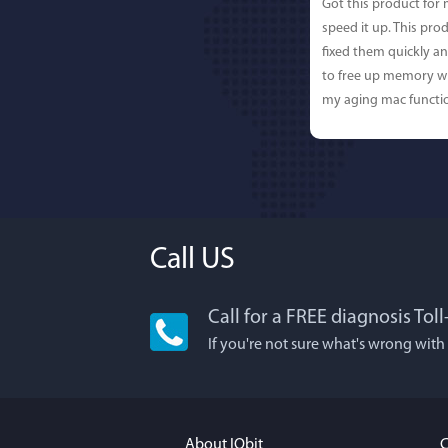
Got this product for
speed it up. This pro
fixed them quickly a
to free up memory wh
my aging mac functio
Call US
Call for a FREE diagnosis Tol
Lisa L
If you're not sure what's wrong with
I'm an app junkie, an
It actually makes cl
FUN. It's EASY to use,
About IObit
C