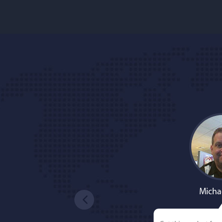
Micha