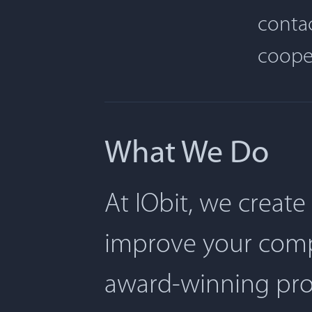
contac
coope
What We Do
At IObit, we create
improve your comp
award-winning pro