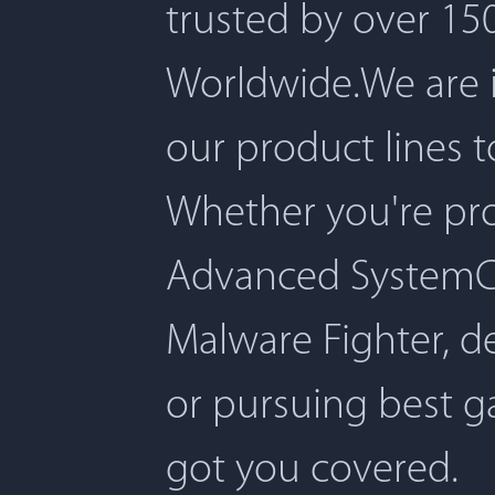
trusted by over 150
Worldwide.We are 
our product lines 
Whether you're pro
Advanced SystemCar
Malware Fighter, d
or pursuing best 
got you covered.