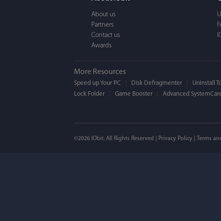
a BEAUTIFUL interfac
About us
U
Partners
F
Contact us
I
Awards
More Resources
Speed up Your PC
Disk Defragmenter
Uninstall T
Lock Folder
Game Booster
Advanced SystemCare
Mogens 
©2026 IObit. All Rights Reserved |
Privacy Policy
|
Terms an
I’ve been using ASC 
on my PC - and I mis
to MAC. But now I’m 
using a tool giving t
run my MAC.