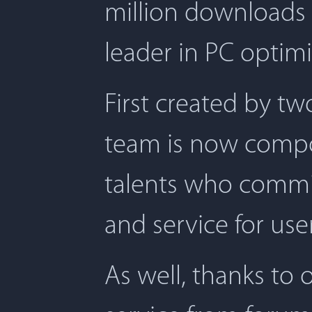
million downloads 
leader in PC optimi
First created by t
team is now compos
talents who commit
and service for user
As well, thanks to 