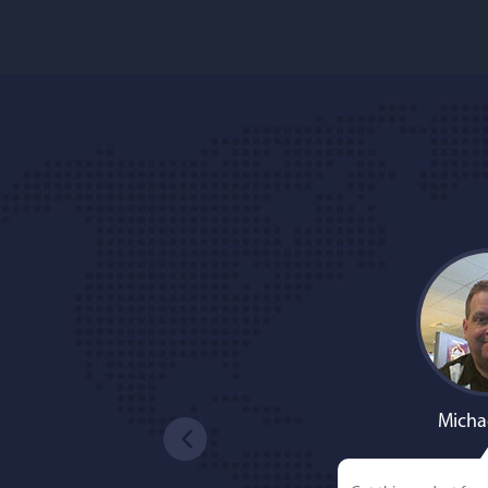
Micha