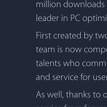
million downloads 
leader in PC optimi
First created by t
team is now compos
talents who commit
and service for user
As well, thanks to 