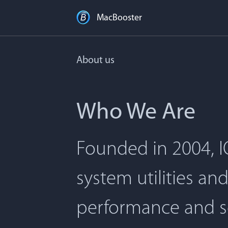
MacBooster
About us
Who We Are
Founded in 2004, I
system utilities an
performance and s