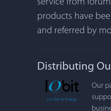
service from forum
products have been
and referred by m
Distributing Ou
Our pa
suppor
[+] Click to Enlarge
busine