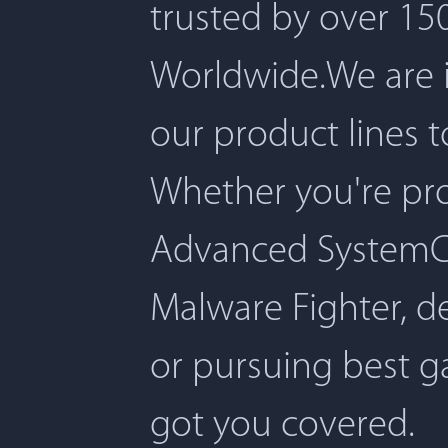
trusted by over 150
Worldwide.We are 
our product lines 
Whether you're pro
Advanced SystemCar
Malware Fighter, d
or pursuing best 
got you covered.