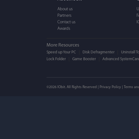
a BEAUTIFUL interfac
About us
U
Partners
F
Contact us
I
Awards
More Resources
Speed up Your PC
Disk Defragmenter
Uninstall T
Lock Folder
Game Booster
Advanced SystemCare
Mogens 
©2026 IObit. All Rights Reserved |
Privacy Policy
|
Terms an
I’ve been using ASC 
on my PC - and I mis
to MAC. But now I’m 
using a tool giving t
run my MAC.