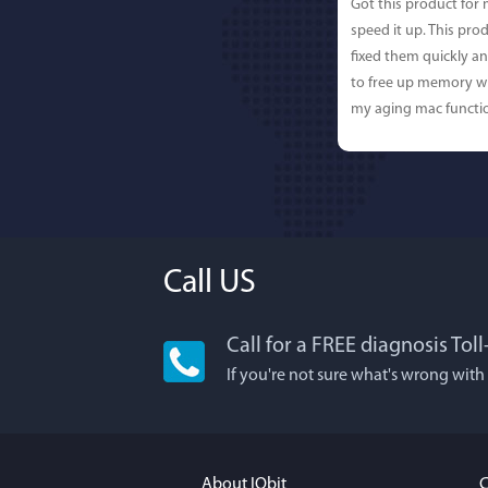
Got this product for
speed it up. This pro
fixed them quickly a
to free up memory wh
my aging mac functio
Call US
Call for a FREE diagnosis Tol
Lisa L
If you're not sure what's wrong with
I'm an app junkie, an
It actually makes cl
FUN. It's EASY to use,
About IObit
C