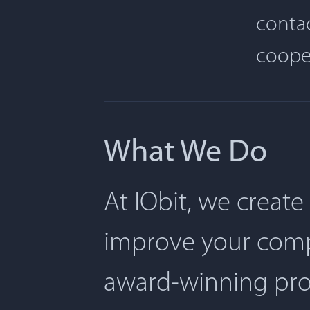
contac
coope
What We Do
At IObit, we create
improve your comp
award-winning pro