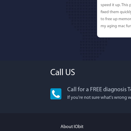
speed it up. This
fixed them quick
to free up memor
my aging mac fun
Call US
Call for a FREE diagnosis T
Lisa
If you're not sure what's wrong w
I'm an app junkie
It actually makes
FUN. It's EASY to 
About IObit
a BEAUTIFUL inter