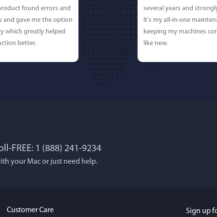
 product found errors and
several years and strong
ly and gave me the option
It's my all-in-one mainten
y which greatly helped
keeping my machines con
ction better.
like new.
oll-FREE: 1 (888) 241-9234
 Lockworth
Joseph E
ith your Mac or just need help.
, and...I LOVE MacBooster!
Great app. Excellent feat
 cleaning up your mac
mac up to speed and runn
use, It's super-FAST, & has
always! Would definitel
Customer Care
Sign up f
face.