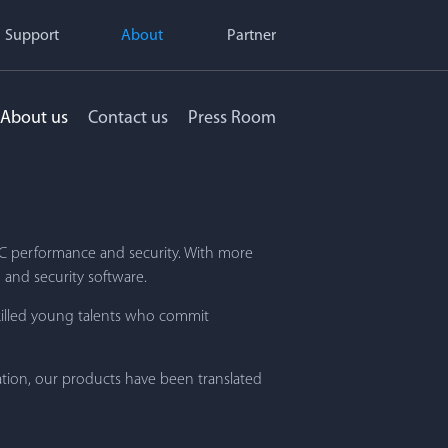
Support
About
Partner
About us
Contact us
Press Room
 PC performance and security. With more
 and security software.
killed young talents who commit
ation, our products have been translated