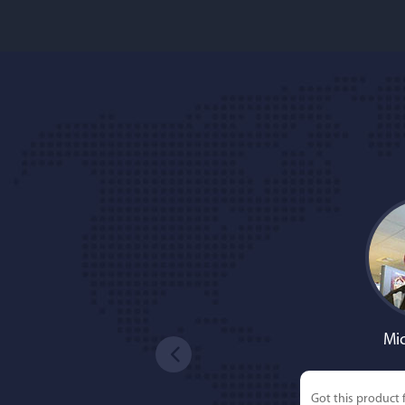
Mic
Got this product 