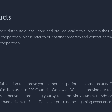
ucts
ners distribute our solutions and provide local tech support in their n
 cooperation, please refer to our partner program and contact partn
f cooperation.
rful solution to improve your computer's performance and security
50 million users in 220 Countries Worldwide.We are improving our t
 Whether you're protecting your system from virus attack with Advan
our hard drive with Smart Defrag, or pursuing best gaming experienc