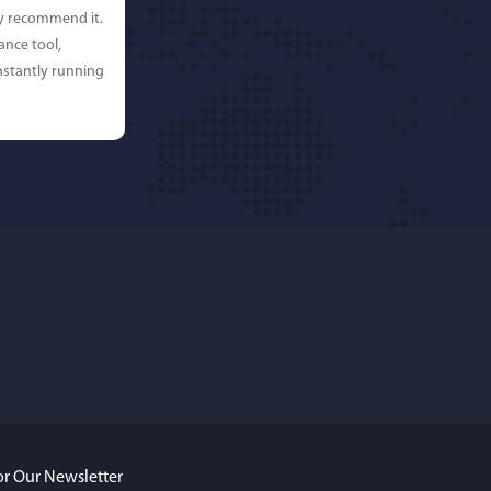
ly recommend it.
ance tool,
stantly running
rdos
ures. Keeps my
ing beautifully
y recommend
or Our Newsletter