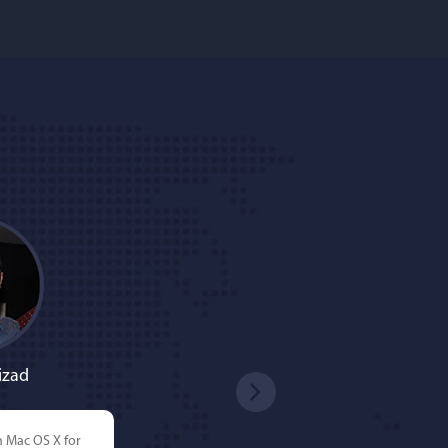
izad
n Mac OS X for