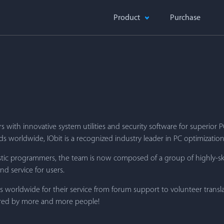
Product
Purchase
 with innovative system utilities and security software for superior
 worldwide, IObit is a recognized industry leader in PC optimization
iastic programmers, the team is now composed of a group of highly-s
d service for users.
rs worldwide for their service from forum support to volunteer transl
erred by more and more people!