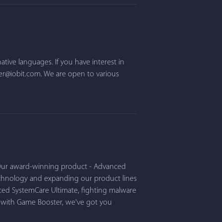
ative languages. If you have interest in
er@iobit.com. We are open to various
. Our award-winning product - Advanced
echnology and expanding our product lines
ced SystemCare Ultimate, fighting malware
e with Game Booster, we've got you