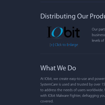
Distributing Our Prod
Our part
business
levels o
[+] Click to Enlarge
What We Do
At IObit, we create easy-to-use and powe
SystemCare is used and trusted by over 1
to address the needs of users worldwide.
with IObit Malware Fighter, defragging y
covered.