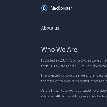
MacBooster
About us
Who We Are
Founded in 2004, IObit provides consumers
than 100 awards and 150 million downloads
First created by two creative and enthus
themselves to providing better products an
As well, thanks to our dedicated voluntee
into over 40 different languages and ref