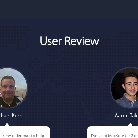
User Review
hael Kern
Aaron Tak
for my older mac to help
I've used MacBooster 2 o