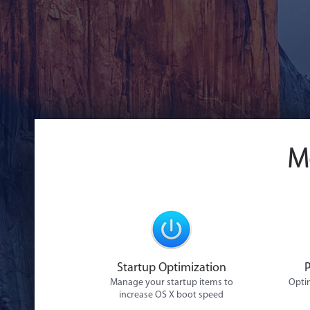
M
Startup Optimization
Manage your startup items to
Optim
increase OS X boot speed