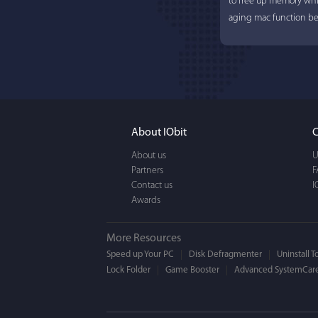
to free up memory whi
aging mac function bet
About IObit
C
About us
U
Partners
Lisa L
F
Contact us
I
Awards
I'm an app junkie, and.
actually makes cleanin
More Resources
EASY to use, It's super-
Speed up Your PC
Disk Defragmenter
Uninstall T
Lock Folder
Game Booster
BEAUTIFUL interface.
Advanced SystemCare