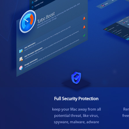
Full Security Protection
keep your Mac away from all
Rem
potential threat, like virus,
fre
spyware, malware, adware