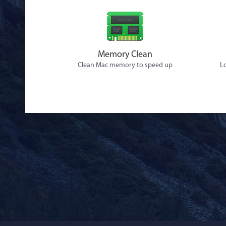
Memory Clean
Clean Mac memory to speed up
Lo