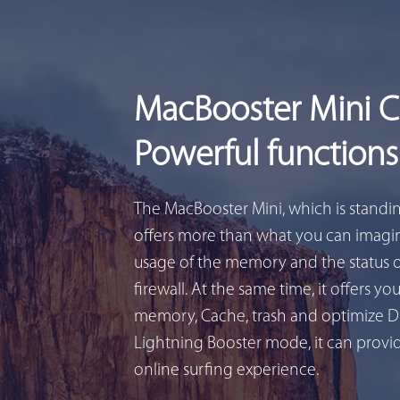
MacBooster Mini 
Powerful functions
The MacBooster Mini, which is standi
offers more than what you can imagin
usage of the memory and the status 
firewall. At the same time, it offers yo
memory, Cache, trash and optimize D
Lightning Booster mode, it can provid
online surfing experience.