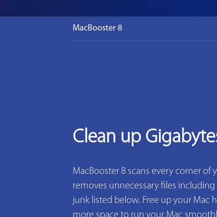
MacBooster 8
Clean up Gigabyte
MacBooster 8 scans every corner of 
removes unnecessary files including 2
junk listed below. Free up your Mac h
more space to run your Mac smoothly. 