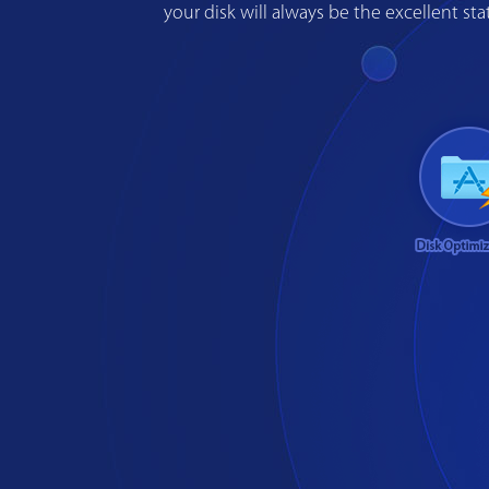
your disk will always be the excellent s