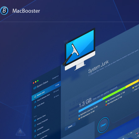
MacBooster