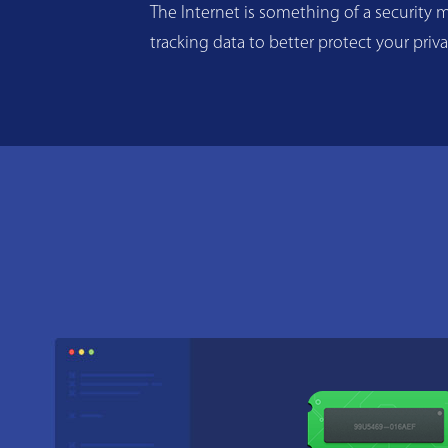
The Internet is something of a security m
tracking data to better protect your priv