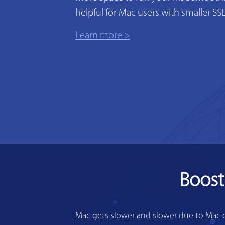
helpful for Mac users with smaller SS
Learn more >
Boost
Mac gets slower and slower due to Mac di