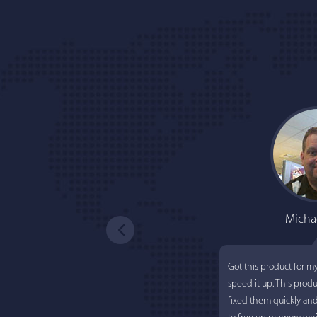
Micha
Got this product for m
speed it up. This prod
fixed them quickly an