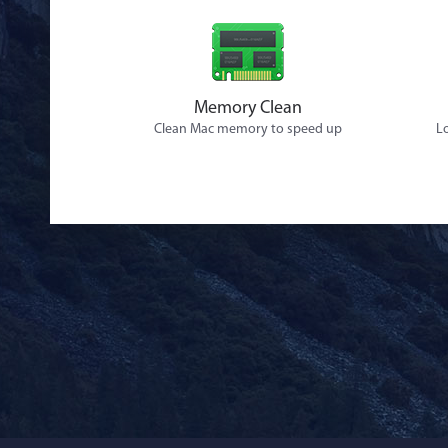
Memory Clean
Clean Mac memory to speed up
Lo