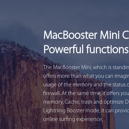
MacBooster Mini 
Powerful functions
The MacBooster Mini, which is standi
offers more than what you can imagin
usage of the memory and the status 
firewall. At the same time, it offers yo
memory, Cache, trash and optimize D
Lightning Booster mode, it can provid
online surfing experience.