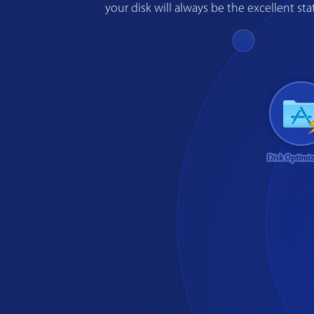
your disk will always be the excellent s