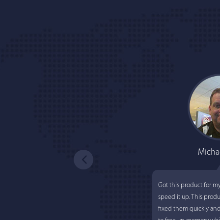
Micha
Got this product for m
speed it up. This prod
fixed them quickly an