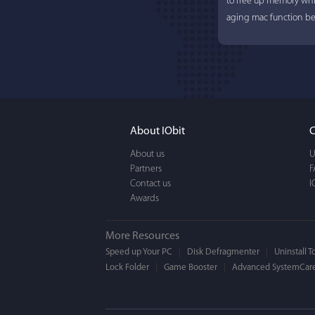
to free up memory whi
aging mac function bet
About IObit
C
About us
U
Partners
Lisa L
F
Contact us
I
Awards
I'm an app junkie, and.
actually makes cleanin
More Resources
EASY to use, It's super-
Speed up Your PC
Disk Defragmenter
Uninstall T
Lock Folder
Game Booster
BEAUTIFUL interface.
Advanced SystemCare