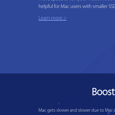
helpful for Mac users with smaller SS
Learn more >
Boost
Mac gets slower and slower due to Mac di