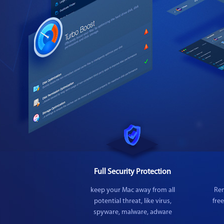
Full Security Protection
keep your Mac away from all
Rem
potential threat, like virus,
fre
spyware, malware, adware