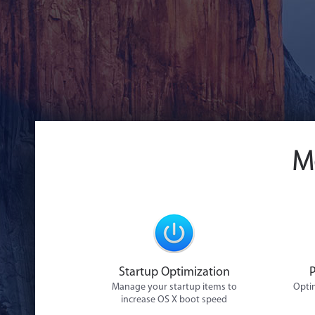
M
Startup Optimization
Manage your startup items to
Optim
increase OS X boot speed