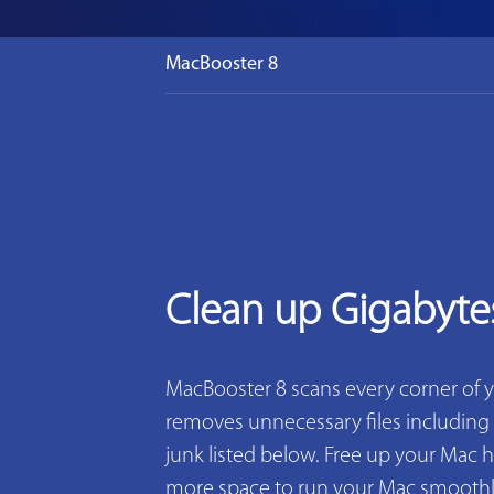
MacBooster 8
Clean up Gigabyte
MacBooster 8 scans every corner of 
removes unnecessary files including 2
junk listed below. Free up your Mac h
more space to run your Mac smoothly. 