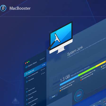
MacBooster