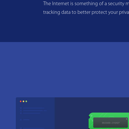
The Internet is something of a security m
tracking data to better protect your priv