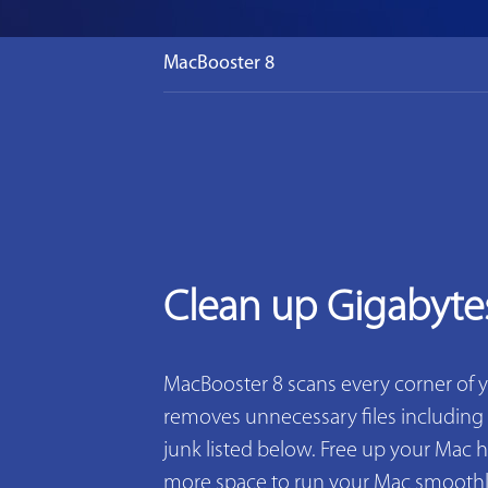
MacBooster 8
Clean up Gigabyte
MacBooster 8 scans every corner of 
removes unnecessary files including 2
junk listed below. Free up your Mac h
more space to run your Mac smoothly. 