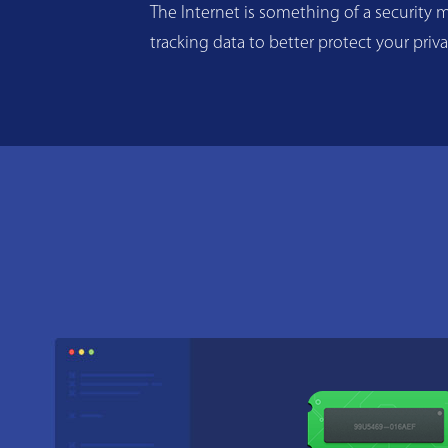
The Internet is something of a security m
tracking data to better protect your priv