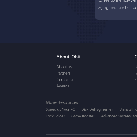
to free up memory whi
aging mac function bet
About IObit
C
About us
U
Partners
Lisa L
F
Contact us
I
Awards
I'm an app junkie, and.
actually makes cleanin
More Resources
EASY to use, It's super-
Speed up Your PC
Disk Defragmenter
Uninstall T
Lock Folder
Game Booster
BEAUTIFUL interface.
Advanced SystemCare