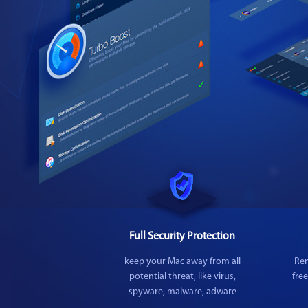
Full Security Protection
keep your Mac away from all
Rem
potential threat, like virus,
fre
spyware, malware, adware