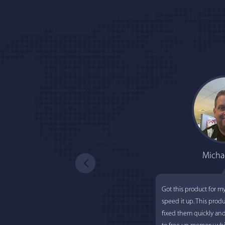
Micha
Got this product for m
speed it up. This prod
fixed them quickly an