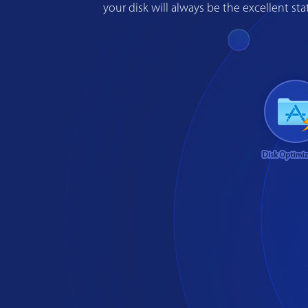
your disk will always be the excellent s