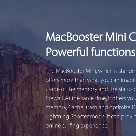
MacBooster Mini 
Powerful functions
The MacBooster Mini, which is standi
offers more than what you can imagin
usage of the memory and the status 
firewall. At the same time, it offers yo
memory, Cache, trash and optimize D
Lightning Booster mode, it can provid
online surfing experience.