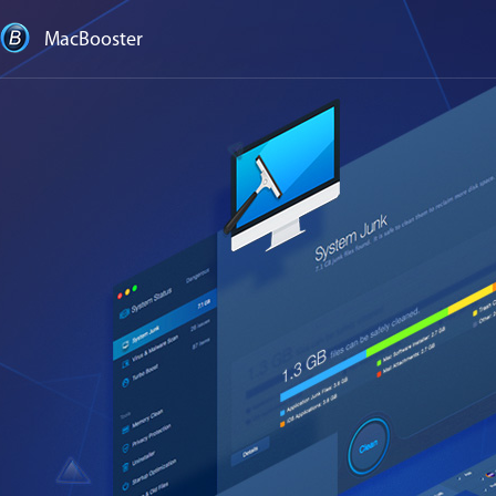
MacBooster