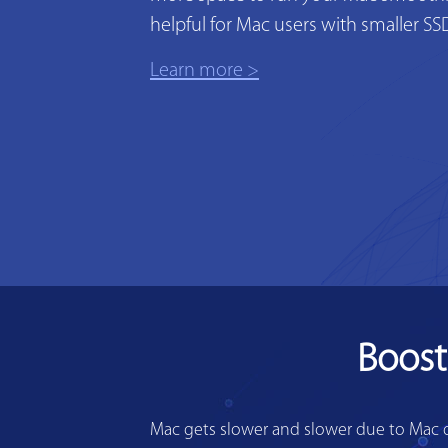
helpful for Mac users with smaller SS
Learn more >
Boost
Mac gets slower and slower due to Mac di