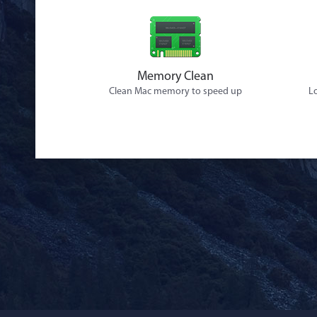
Memory Clean
Clean Mac memory to speed up
Lo