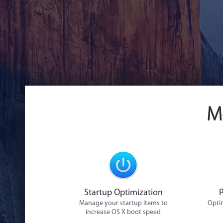
M
Startup Optimization
Manage your startup items to
Optim
increase OS X boot speed